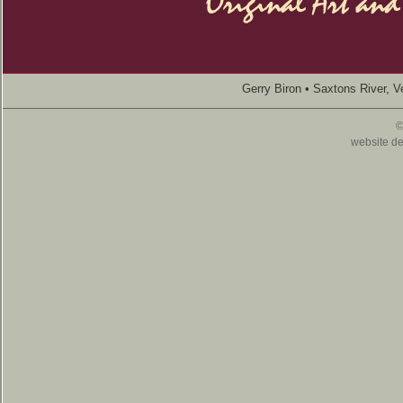
Gerry Biron • Saxtons River, 
©
website d