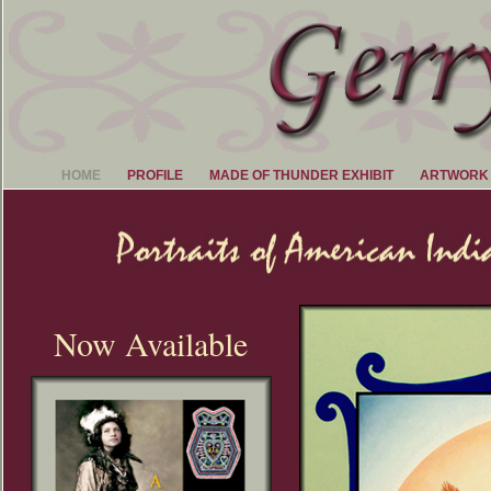
HOME
PROFILE
MADE OF THUNDER EXHIBIT
ARTWORK
Now Available