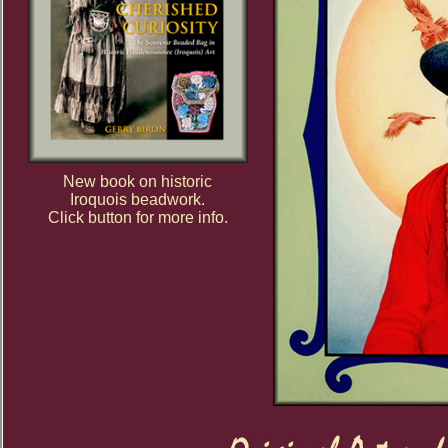
New book on historic
Iroquois beadwork.
Click button for more info.