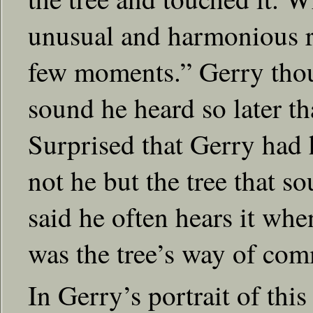
unusual and harmonious r
few moments.” Gerry tho
sound he heard so later th
Surprised that Gerry had h
not he but the tree that 
said he often hears it whe
was the tree’s way of com
In Gerry’s portrait of this