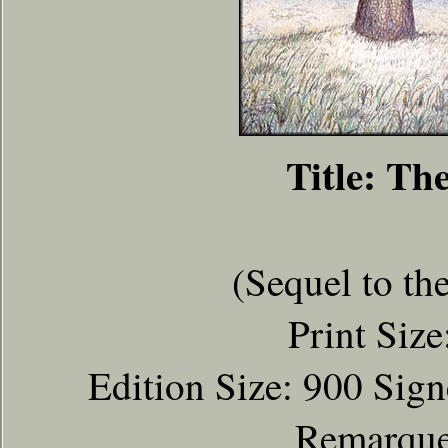
Title: Th
(Sequel to th
Print Size
Edition Size: 900 Sig
Remarqued