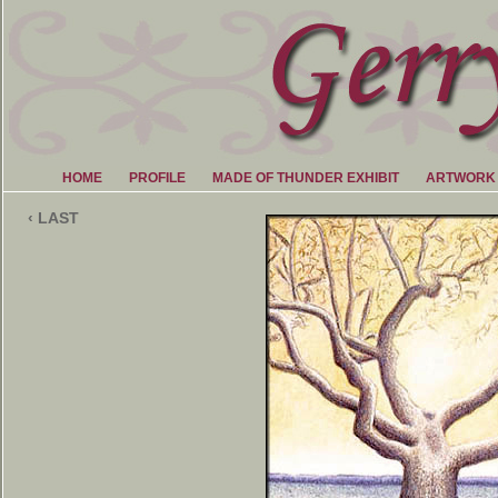
HOME
PROFILE
MADE OF THUNDER EXHIBIT
ARTWORK
‹ LAST