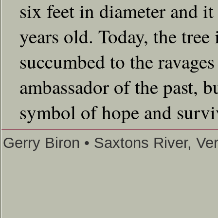
six feet in diameter and i
years old. Today, the tree
succumbed to the ravages 
ambassador of the past, bu
symbol of hope and survi
Gerry Biron • Saxtons River, V