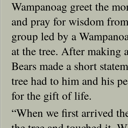
Wampanoag greet the morni
and pray for wisdom from 
group led by a Wampanoag
at the tree. After making 
Bears made a short statem
tree had to him and his p
for the gift of life.
“When we first arrived th
the tree and touched it. W