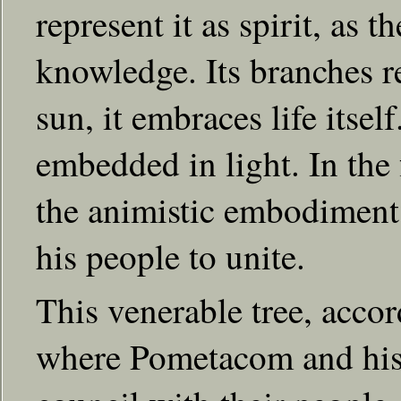
represent it as spirit, as t
knowledge. Its branches r
sun, it embraces life itsel
embedded in light. In the 
the animistic embodiment o
his people to unite.
This venerable tree, accor
where Pometacom and his 