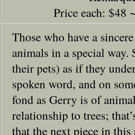
Price each: $48 
Those who have a sincere i
animals in a special way. 
their pets) as if they und
spoken word, and on some
fond as Gerry is of animal
relationship to trees; tha
that the next piece in this