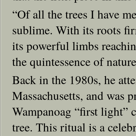
“Of all the trees I have me
sublime. With its roots f
its powerful limbs reaching
the quintessence of nature
Back in the 1980s, he at
Massachusetts, and was pri
Wampanoag “first light” c
tree. This ritual is a celeb