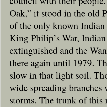
council with their people
Oak,” it stood in the old 
of the only known Indian 
King Philip’s War, Indian 
extinguished and the Wam
there again until 1979. T
slow in that light soil. Th
wide spreading branches 
storms. The trunk of this