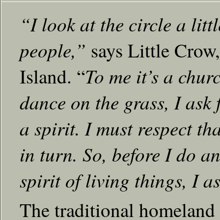
“I look at the circle a litt
people,”
says Little Cro
To me it’s a churc
Island. “
dance on the grass, I ask 
a spirit. I must respect tha
in turn. So, before I do 
spirit of living things, I a
The traditional homeland 