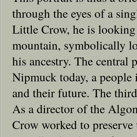
through the eyes of a singl
Little Crow, he is looking
mountain, symbolically lo
his ancestry. The central 
Nipmuck today, a people i
and their future. The thir
As a director of the Algo
Crow worked to preserve t