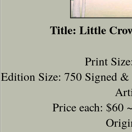
Title: Little C
Print Size
Edition Size: 750 Signed &
Art
Price each: $60 
Origi