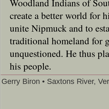
Woodland Indians of Sou
create a better world for
unite Nipmuck and to estab
traditional homeland for 
unquestioned. He thus play
his people.
Gerry Biron • Saxtons River, V