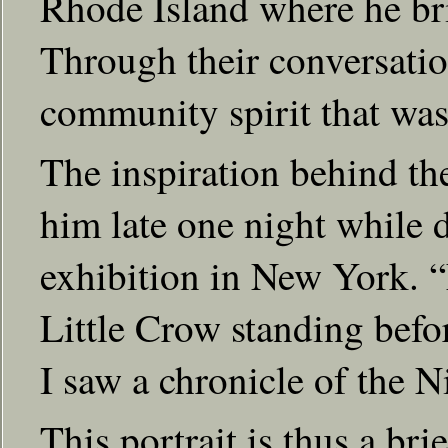
Rhode Island where he bri
Through their conversatio
community spirit that was 
The inspiration behind the
him late one night while
exhibition in New York. “F
Little Crow standing befo
I saw a chronicle of the N
This portrait is thus a bri