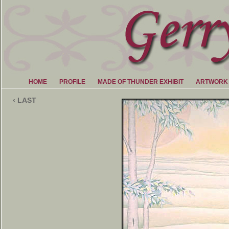
HOME
PROFILE
MADE OF THUNDER EXHIBIT
ARTWORK
‹ LAST