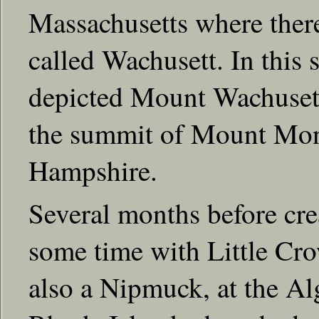
Massachusetts where there
called Wachusett. In this 
depicted Mount Wachusett 
the summit of Mount Mo
Hampshire.
Several months before crea
some time with Little Cr
also a Nipmuck, at the A