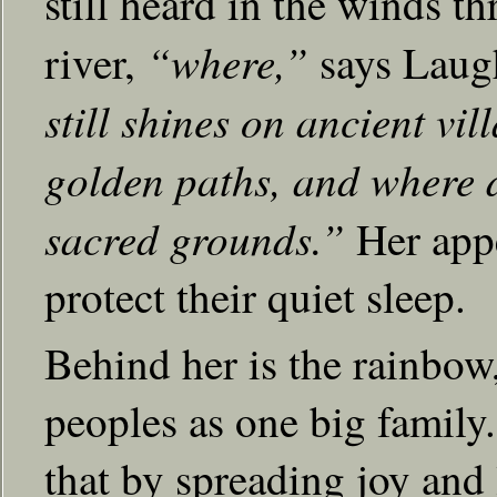
still heard in the winds t
“where,”
river,
says Lau
still shines on ancient vi
golden paths, and where 
sacred grounds.”
Her appea
protect their quiet sleep.
Behind her is the rainbow, 
peoples as one big famil
that by spreading joy and l