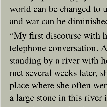
world can be changed to u
and war can be diminishe
“My first discourse with 
telephone conversation. A
standing by a river with 
met several weeks later, s
place where she often we
a large stone in this river