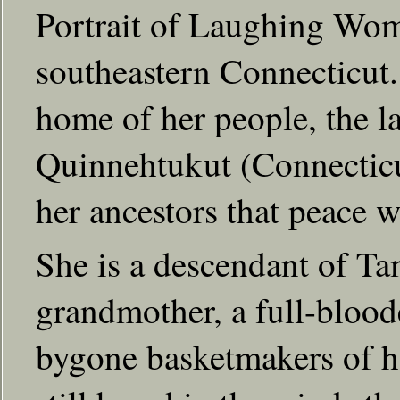
Portrait of Laughing Wom
southeastern Connecticut.
home of her people, the la
Quinnehtukut (Connecticut
her ancestors that peace w
She is a descendant of Ta
grandmother, a full-blood
bygone basketmakers of he