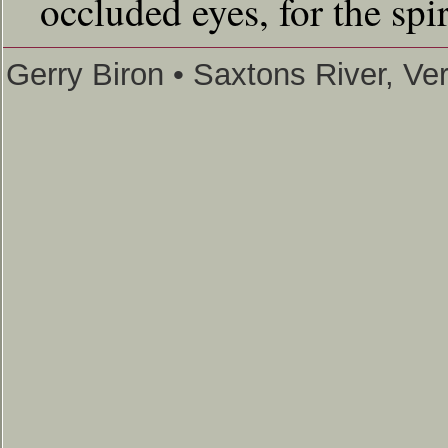
occluded eyes, for the spir
Gerry Biron • Saxtons River, V