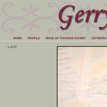
HOME
PROFILE
MADE OF THUNDER EXHIBIT
ARTWORK
‹ LAST