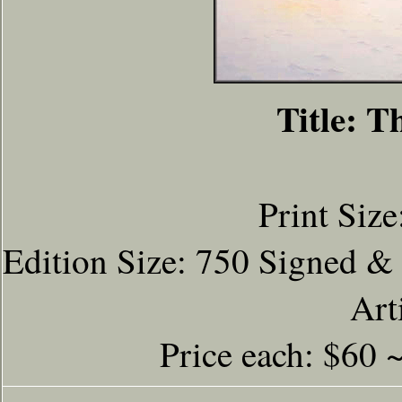
Title: T
Print Size
Edition Size: 750 Signed &
Art
Price each: $60 